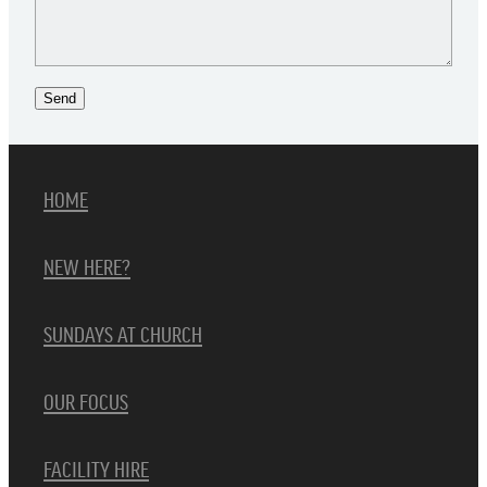
Send
HOME
NEW HERE?
SUNDAYS AT CHURCH
OUR FOCUS
FACILITY HIRE