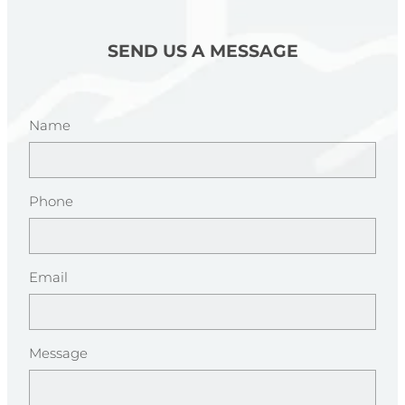
SEND US A MESSAGE
Name
Phone
Email
Message