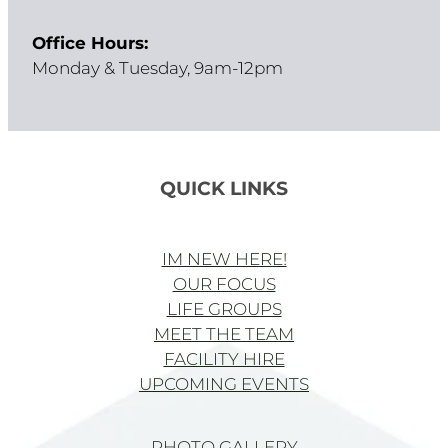
Office Hours:
Monday & Tuesday, 9am-12pm
QUICK LINKS
IM NEW HERE!
OUR FOCUS
LIFE GROUPS
MEET THE TEAM
FACILITY HIRE
UPCOMING EVENTS
PHOTO GALLERY