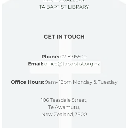
TA BAPTIST LIBRARY
GET IN TOUCH
Phone:
07 8715500
Email:
office@tabaptist.org.nz
Office Hours:
9am- 12pm Monday & Tuesday
106 Teasdale Street,
Te Awamutu,
New Zealand, 3800