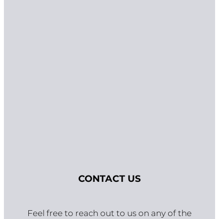
GET IN TOUCH
CONTACT US
Feel free to reach out to us on any of the