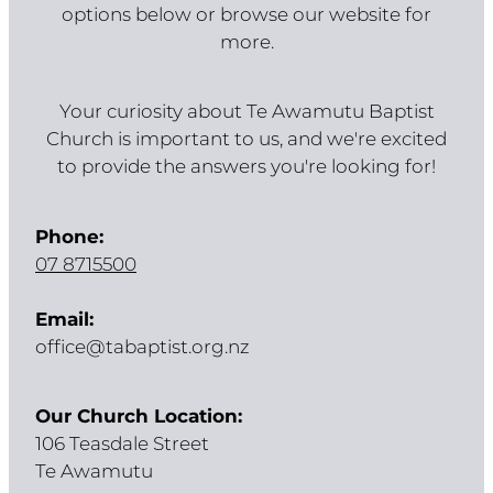
options below or browse our website for
more.
Your curiosity about Te Awamutu Baptist
Church is important to us, and we're excited
to provide the answers you're looking for!
Phone:
07 8715500
Email:
office@tabaptist.org.nz
Our Church Location:
106 Teasdale Street
Te Awamutu