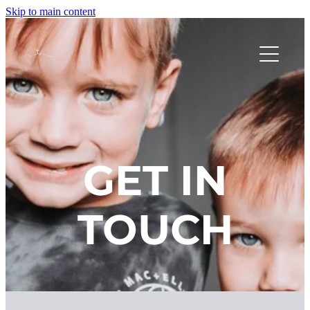
Skip to main content
HOME
NEW HERE?
GET IN
SUNDAYS AT CHURCH
TOUCH
OUR FOCUS
FACILITY HIRE
MEET THE TEAM